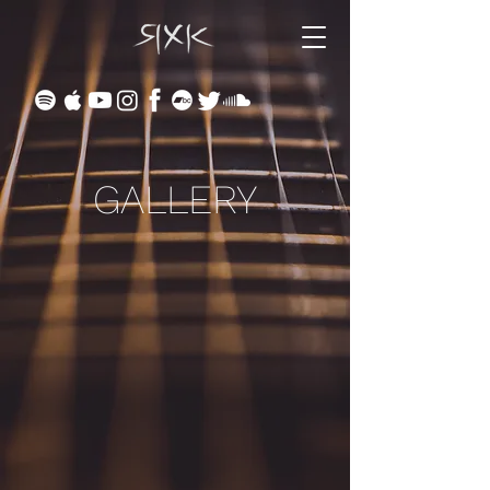
GALLERY