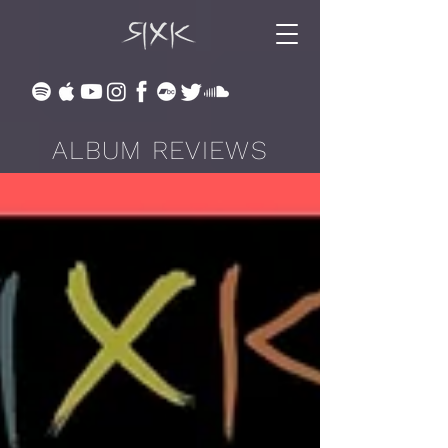
ALBUM REVIEWS