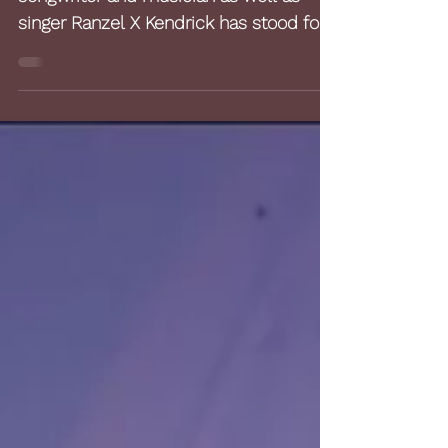
Reviews
For several years, the American
songwriter and musician as well as
singer Ranzel X Kendrick has stood for
musical quality between...