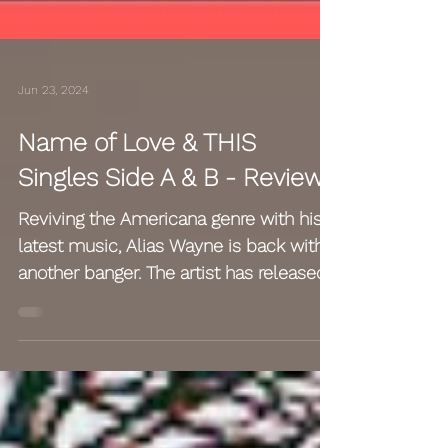
Jun 23, 2024
Name of Love & THIS
Singles Side A & B - Reviews
Reviving the Americana genre with his
latest music, Alias Wayne is back with
another banger. The artist has released
a brand new song...