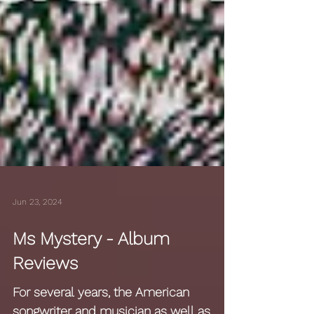
Jun 23, 2024
Ms Mystery - Album