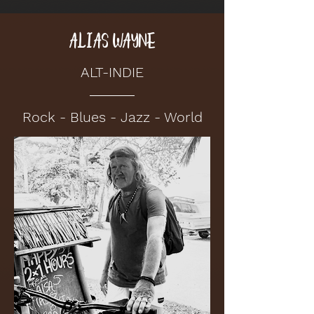
ALIAS WAYNE
ALT-INDIE
Rock - Blues - Jazz - World