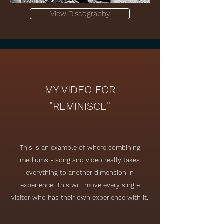
View Discography
MY VIDEO FOR
"REMINISCE"
This is an example of where combining
mediums - song and video really takes
everything to another dimension in
experience. This will move every single
visitor who has their own experience with it.