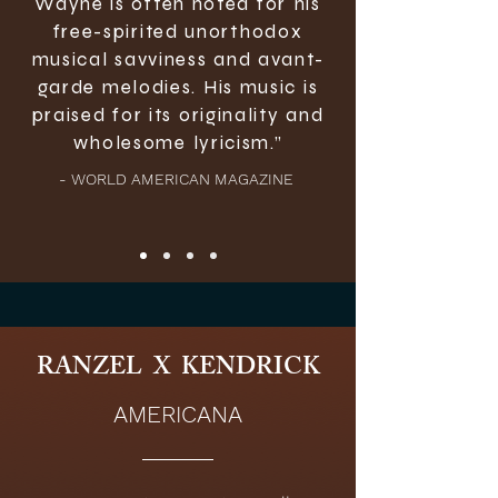
Wayne is often noted for his
free-spirited unorthodox
musical savviness and avant-
garde melodies. His music is
praised for its originality and
wholesome lyricism.”
- WORLD AMERICAN MAGAZINE
RANZEL X KENDRICK
AMERICANA