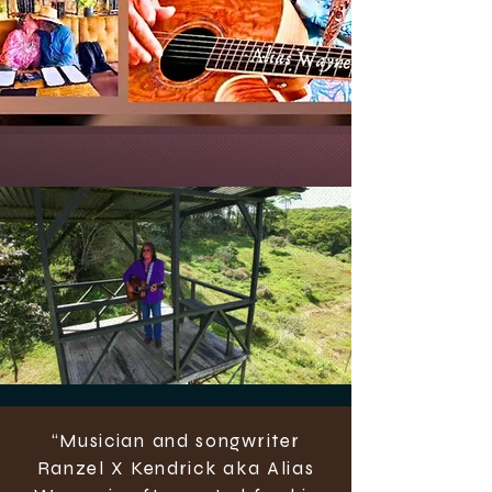
“Musician and songwriter
Ranzel X Kendrick aka Alias