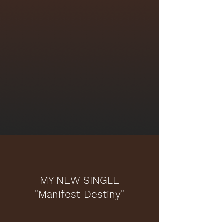
MY NEW SINGLE
"Manifest Destiny"