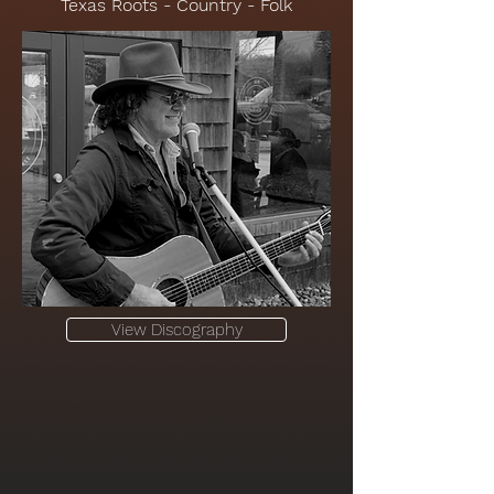
Texas Roots - Country - Folk
View Discography