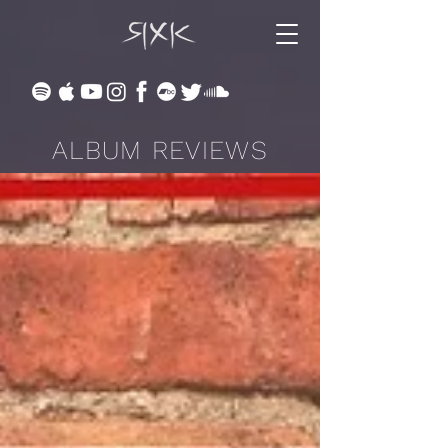
ALBUM REVIEWS